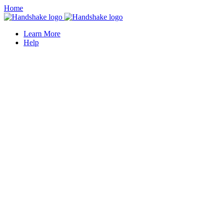
Home
Learn More
Help