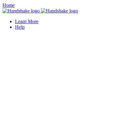
Home
Learn More
Help