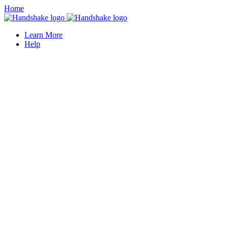
Home
Learn More
Help