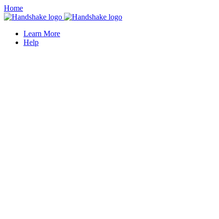
Home
Learn More
Help